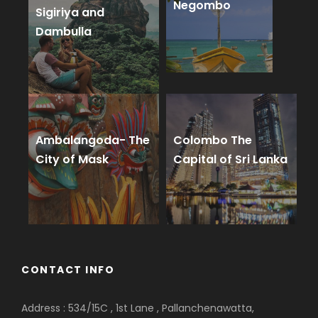
Negombo
Sigiriya and
Dambulla
Ambalangoda- The
Colombo The
City of Mask
Capital of Sri Lanka
CONTACT INFO
Address : 534/15C , 1st Lane , Pallanchenawatta,