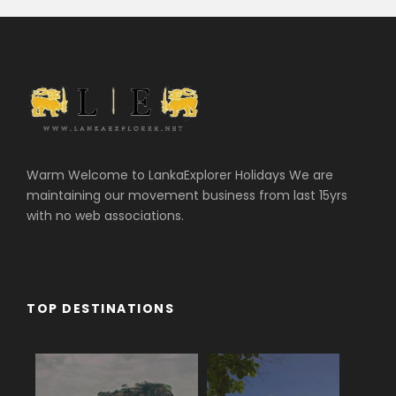
Warm Welcome to LankaExplorer Holidays We are
maintaining our movement business from last 15yrs
with no web associations.
TOP DESTINATIONS