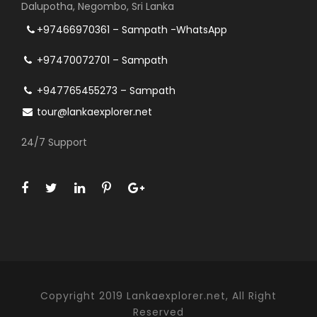
Dalupotha, Negombo, Sri Lanka
+97466970361 – Sampath -WhatsApp
+97470072701 – Sampath
+947765455273 – Sampath
tour@lankaexplorer.net
24/7 Support
Copyright 2019 Lankaexplorer.net, All Right
Reserved