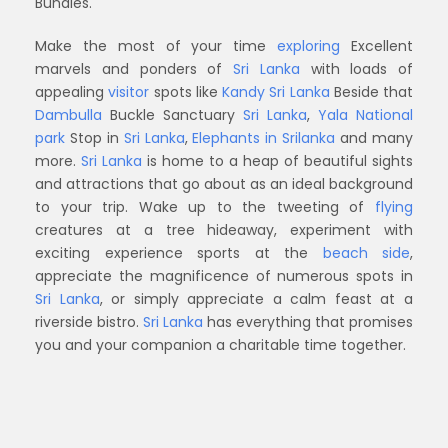
Bundles.
Make the most of your time
exploring
Excellent
marvels and ponders of
Sri Lanka
with loads of
appealing
visitor
spots like
Kandy Sri Lanka
Beside that
Dambulla
Buckle Sanctuary
Sri Lanka
,
Yala National
park
Stop in
Sri Lanka
,
Elephants in Srilanka
and many
more.
Sri Lanka
is home to a heap of beautiful sights
and attractions that go about as an ideal background
to your trip. Wake up to the tweeting of
flying
creatures at a tree hideaway, experiment with
exciting experience sports at the
beach side
,
appreciate the magnificence of numerous spots in
Sri Lanka
, or simply appreciate a calm feast at a
riverside bistro.
Sri Lanka
has everything that promises
you and your companion a charitable time together.