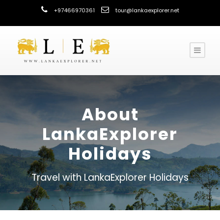
+97466970361
tour@lankaexplorer.net
About
LankaExplorer
Holidays
Travel with LankaExplorer Holidays