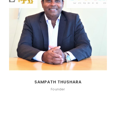
SAMPATH THUSHARA
Founder