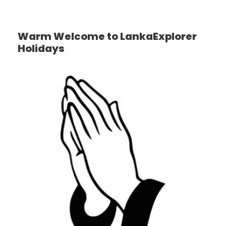
Warm Welcome to LankaExplorer
Holidays