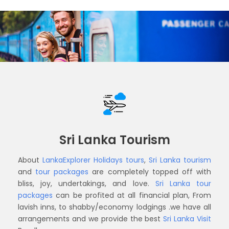
Sri Lanka Tourism
About
LankaExplorer Holidays
tours
,
Sri Lanka tourism
and
tour packages
are completely topped off with
bliss, joy, undertakings, and love.
Sri Lanka tour
packages
can be profited at all financial plan, From
lavish inns, to shabby/economy lodgings .we have all
arrangements and we provide the best
Sri Lanka Visit