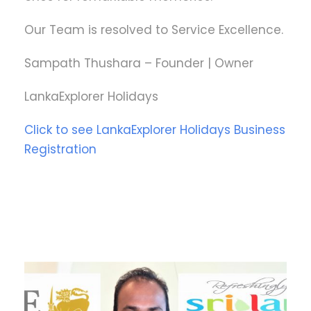
Our Team is resolved to Service Excellence.
Sampath Thushara – Founder | Owner
LankaExplorer Holidays
Click to see LankaExplorer Holidays Business
Registration