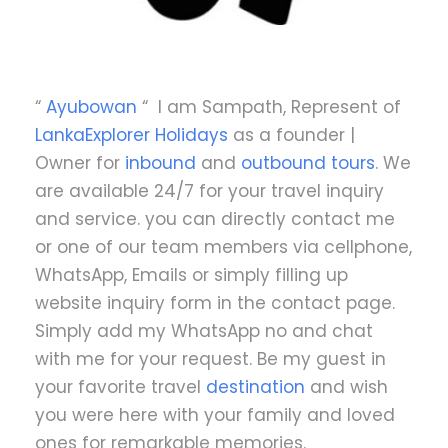
“
Ayubowan
“ I am Sampath, Represent of
LankaExplorer Holidays
as a founder |
Owner for
inbound
and
outbound tours
. We
are available 24/7 for your travel inquiry
and service. you can directly contact me
or one of our team members via cellphone,
WhatsApp, Emails or simply filling up
website inquiry form in the contact page.
Simply add my WhatsApp no and chat
with me for your request. Be my guest in
your favorite travel
destination
and wish
you were here with your family and loved
ones for remarkable memories.