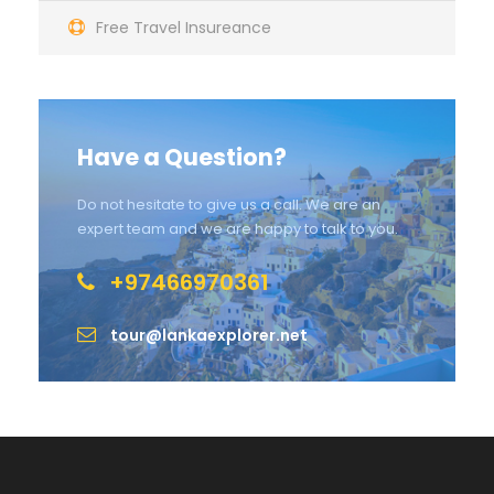
Free Travel Insureance
Have a Question?
Do not hesitate to give us a call. We are an
expert team and we are happy to talk to you.
+97466970361
tour@lankaexplorer.net