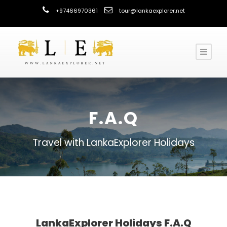
+97466970361
tour@lankaexplorer.net
F.A.Q
Travel with LankaExplorer Holidays
LankaExplorer Holidays F.A.Q