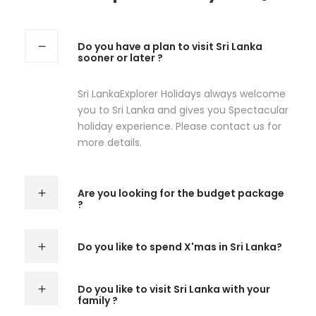
Do you have a plan to visit Sri Lanka
sooner or later ?
Sri LankaExplorer Holidays always welcome
you to Sri Lanka and gives you Spectacular
holiday experience. Please contact us for
more details.
Are you looking for the budget package
?
Do you like to spend X'mas in Sri Lanka?
Do you like to visit Sri Lanka with your
family ?