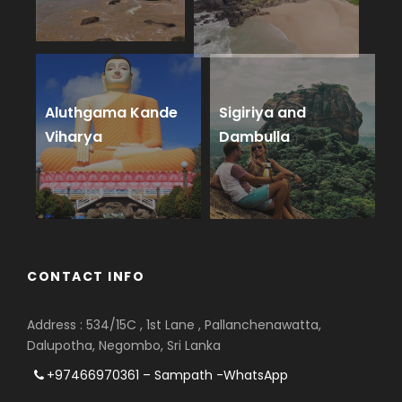
Aluthgama Kande
Sigiriya and
Viharya
Dambulla
CONTACT INFO
Address : 534/15C , 1st Lane , Pallanchenawatta,
Dalupotha, Negombo, Sri Lanka
+97466970361 – Sampath -WhatsApp