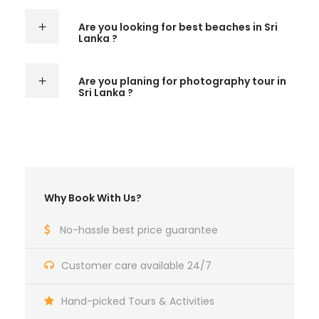
Are you looking for best beaches in Sri
Lanka ?
Are you planing for photography tour in
Sri Lanka ?
Why Book With Us?
No-hassle best price guarantee
Customer care available 24/7
Hand-picked Tours & Activities