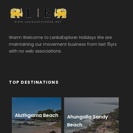
Warm Welcome to LankaExplorer Holidays We are
maintaining our movement business from last 15yrs
with no web associations.
TOP DESTINATIONS
Aluthgama Beach
Ahungalla Sandy
Beach