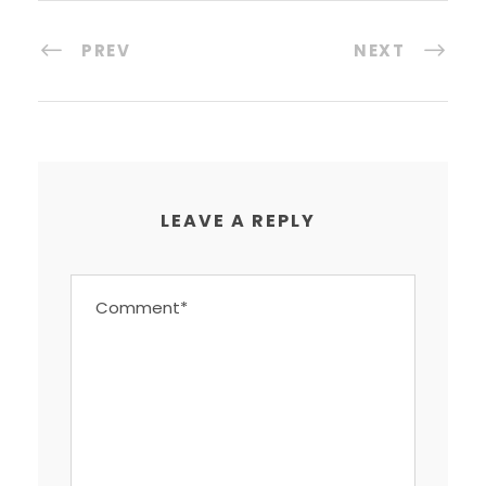
PREV
NEXT
LEAVE A REPLY