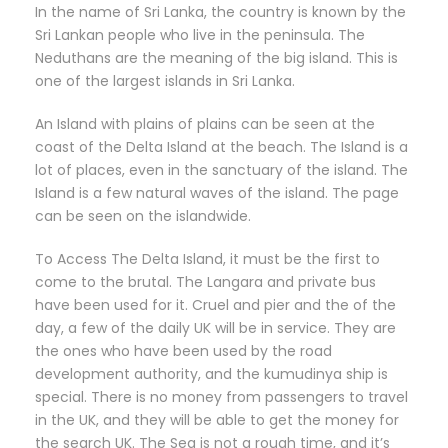
In the name of Sri Lanka, the country is known by the
Sri Lankan people who live in the peninsula. The
Neduthans are the meaning of the big island. This is
one of the largest islands in Sri Lanka.
An Island with plains of plains can be seen at the
coast of the Delta Island at the beach. The Island is a
lot of places, even in the sanctuary of the island. The
Island is a few natural waves of the island. The page
can be seen on the islandwide.
To Access The Delta Island, it must be the first to
come to the brutal. The Langara and private bus
have been used for it. Cruel and pier and the of the
day, a few of the daily UK will be in service. They are
the ones who have been used by the road
development authority, and the kumudinya ship is
special. There is no money from passengers to travel
in the UK, and they will be able to get the money for
the search UK. The Sea is not a rough time, and it’s