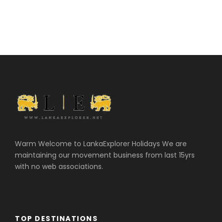
Warm Welcome to LankaExplorer Holidays We are
maintaining our movement business from last 15yrs
with no web associations.
TOP DESTINATIONS