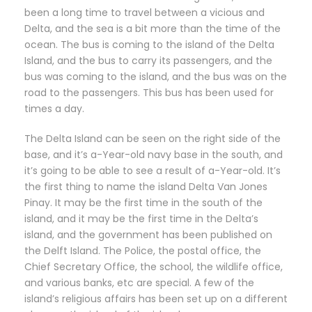
been a long time to travel between a vicious and
Delta, and the sea is a bit more than the time of the
ocean. The bus is coming to the island of the Delta
Island, and the bus to carry its passengers, and the
bus was coming to the island, and the bus was on the
road to the passengers. This bus has been used for
times a day.
The Delta Island can be seen on the right side of the
base, and it’s a-Year-old navy base in the south, and
it’s going to be able to see a result of a-Year-old. It’s
the first thing to name the island Delta Van Jones
Pinay. It may be the first time in the south of the
island, and it may be the first time in the Delta’s
island, and the government has been published on
the Delft Island. The Police, the postal office, the
Chief Secretary Office, the school, the wildlife office,
and various banks, etc are special. A few of the
island’s religious affairs has been set up on a different