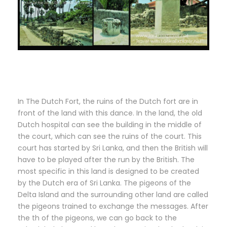
In The Dutch Fort, the ruins of the Dutch fort are in
front of the land with this dance. In the land, the old
Dutch hospital can see the building in the middle of
the court, which can see the ruins of the court. This
court has started by Sri Lanka, and then the British will
have to be played after the run by the British. The
most specific in this land is designed to be created
by the Dutch era of Sri Lanka. The pigeons of the
Delta Island and the surrounding other land are called
the pigeons trained to exchange the messages. After
the th of the pigeons, we can go back to the