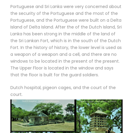
Portuguese and Sri Lanka were very concerned about
the security of the Portuguese and the most of the
Portuguese, and the Portuguese were built on a Delta
Island of Delta Island. After the of the Dutch Island, Sri
Lanka has been strong in the middle of the land of
the Sri Lankan Fort, which is in the south of the Dutch
Fort. In the history of history, the lower level is used as
a weapon of a weapon and a cell, and there are no
windows to be located in the present of the present.
The Upper Floor is located in the window and says
that the floor is built for the guard soldiers.
Dutch hospital, pigeon cages, and the court of the
court.