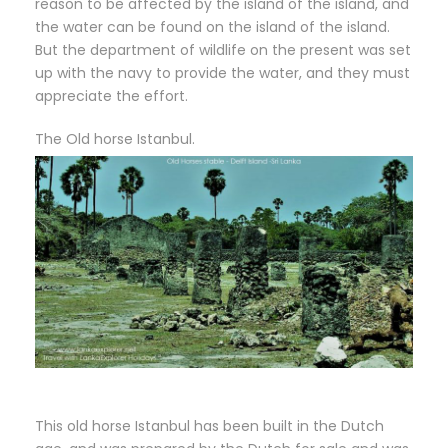
reason to be affected by the island of the island, and
the water can be found on the island of the island.
But the department of wildlife on the present was set
up with the navy to provide the water, and they must
appreciate the effort.
The Old horse Istanbul.
This old horse Istanbul has been built in the Dutch