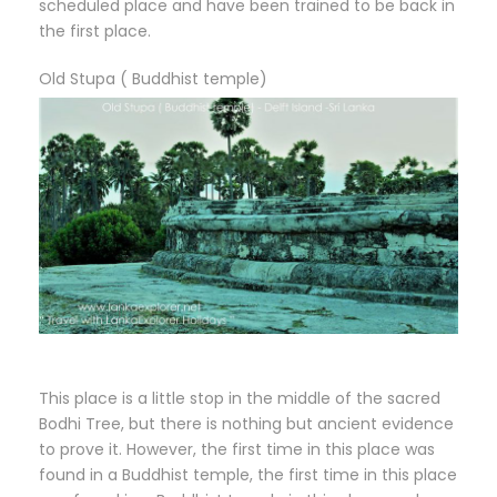
scheduled place and have been trained to be back in
the first place.
Old Stupa ( Buddhist temple)
This place is a little stop in the middle of the sacred
Bodhi Tree, but there is nothing but ancient evidence
to prove it. However, the first time in this place was
found in a Buddhist temple, the first time in this place