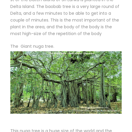
Delta Island. The baobab tree is a very large round of
Delta, and a few minutes to be able to get into a
couple of minutes. This is the most important of the
plant in the area, and the body of the body is the
most high-size of the repetition of the body
The Giant nuga tree.
This nuga tree is a huge size of the world and the