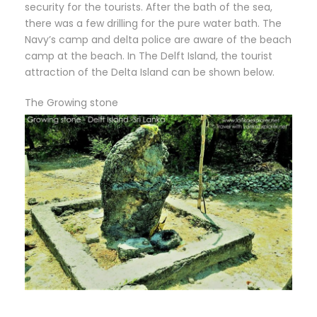
security for the tourists. After the bath of the sea,
there was a few drilling for the pure water bath. The
Navy’s camp and delta police are aware of the beach
camp at the beach. In The Delft Island, the tourist
attraction of the Delta Island can be shown below.
The Growing stone