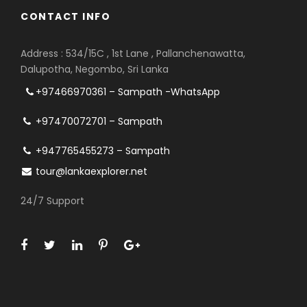
CONTACT INFO
Address : 534/15C , 1st Lane , Pallanchenawatta,
Dalupotha, Negombo, Sri Lanka
+97466970361 – Sampath -WhatsApp
+97470072701 – Sampath
+947765455273 – Sampath
tour@lankaexplorer.net
24/7 Support