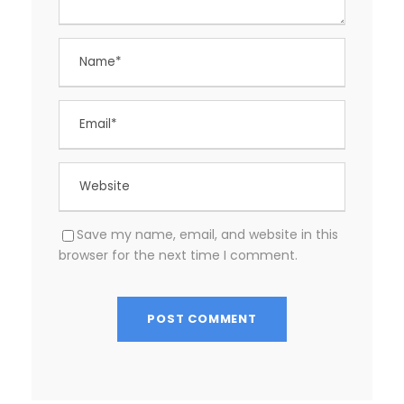
Save my name, email, and website in this
browser for the next time I comment.