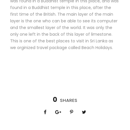
was found in a Buddhist temple in this place, and was
found in a Buddhist temple in this place, after the
first time of the British. The main layer of the main
layer is the one who can be able to see its computer
and the smallest layer of the world. It was only the
only one left in the back of this layer of limestone.
This is one of the best places to visit in Sri Lanka as
we orginized travel package called Beach Holidays.
0
SHARES