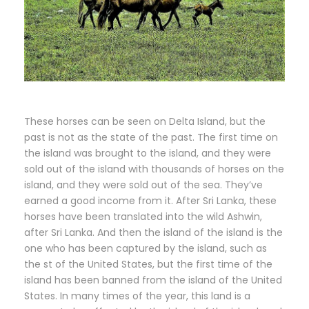
These horses can be seen on Delta Island, but the
past is not as the state of the past. The first time on
the island was brought to the island, and they were
sold out of the island with thousands of horses on the
island, and they were sold out of the sea. They’ve
earned a good income from it. After Sri Lanka, these
horses have been translated into the wild Ashwin,
after Sri Lanka. And then the island of the island is the
one who has been captured by the island, such as
the st of the United States, but the first time of the
island has been banned from the island of the United
States. In many times of the year, this land is a