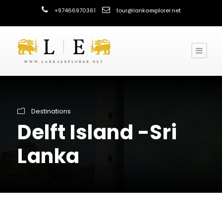
+97466970361
tour@lankaexplorer.net
Destinations
Delft Island -Sri
Lanka