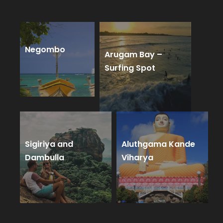
Negombo
Arugam Bay –
Surfing Spot
Sigiriya and
Aluthgama Kande
Dambulla
Viharya