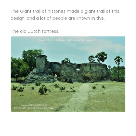
The Giant trail of histones made a giant trail of this
design, and a lot of people are known in this.
The old Dutch fortress.