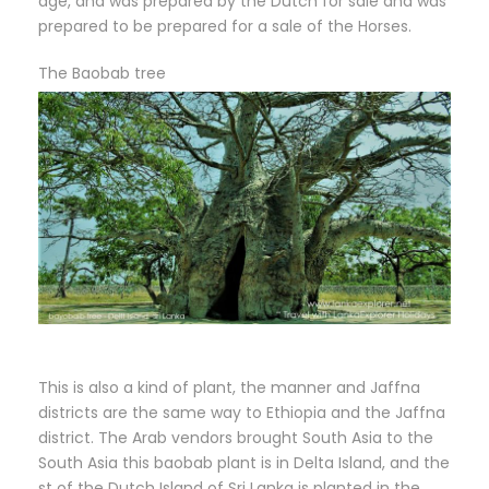
age, and was prepared by the Dutch for sale and was
prepared to be prepared for a sale of the Horses.
The Baobab tree
This is also a kind of plant, the manner and Jaffna
districts are the same way to Ethiopia and the Jaffna
district. The Arab vendors brought South Asia to the
South Asia this baobab plant is in Delta Island, and the
st of the Dutch Island of Sri Lanka is planted in the