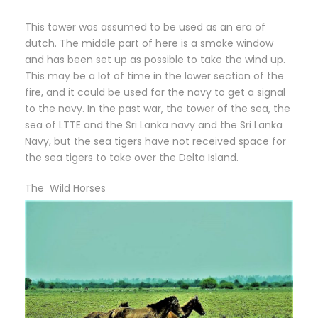
This tower was assumed to be used as an era of
dutch. The middle part of here is a smoke window
and has been set up as possible to take the wind up.
This may be a lot of time in the lower section of the
fire, and it could be used for the navy to get a signal
to the navy. In the past war, the tower of the sea, the
sea of LTTE and the Sri Lanka navy and the Sri Lanka
Navy, but the sea tigers have not received space for
the sea tigers to take over the Delta Island.
The Wild Horses