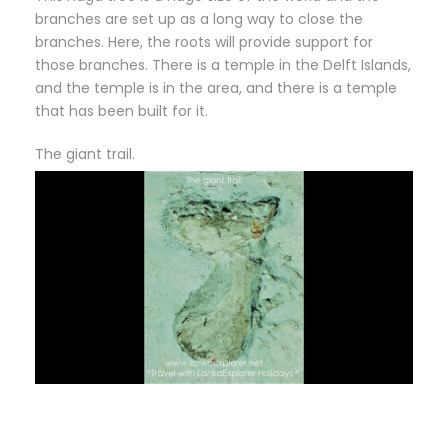
branches are set up as a long way to close the
branches. Here, the roots will provide support for
those branches. There is a temple in the Delft Islands,
and the temple is in the area, and there is a temple
that has been built for it.
The giant trail.