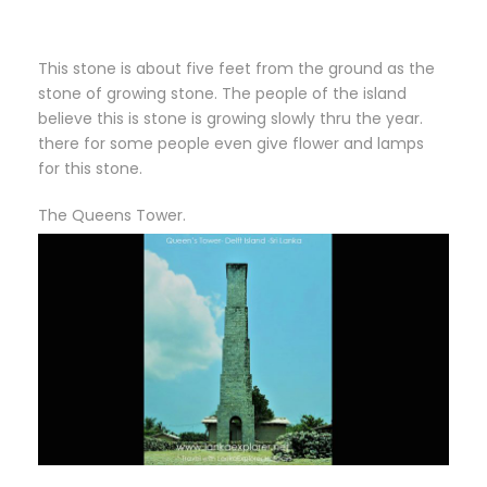
This stone is about five feet from the ground as the
stone of growing stone. The people of the island
believe this is stone is growing slowly thru the year.
there for some people even give flower and lamps
for this stone.
The Queens Tower.