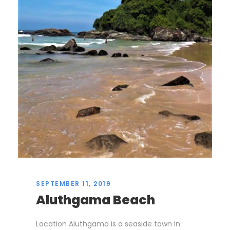
SEPTEMBER 11, 2019
Aluthgama Beach
Location Aluthgama is a seaside town in