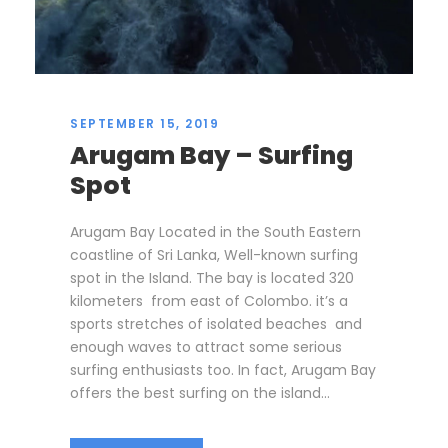
SEPTEMBER 15, 2019
Arugam Bay – Surfing
Spot
Arugam Bay Located in the South Eastern
coastline of Sri Lanka, Well-known surfing
spot in the Island. The bay is located 320
kilometers from east of Colombo. it’s a
sports stretches of isolated beaches and
enough waves to attract some serious
surfing enthusiasts too. In fact, Arugam Bay
offers the best surfing on the island...