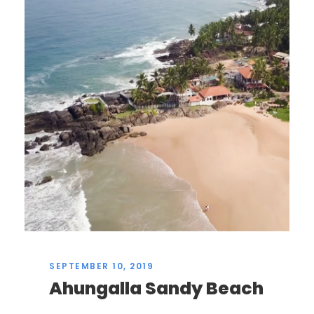
SEPTEMBER 10, 2019
Ahungalla Sandy Beach