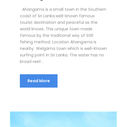
Ahangama is a small town in the Southern
coast of Sri Lanka.well-known famous
tourist destination and peaceful as the
world knows. This unique town made
famous by the traditional way of Stilt
fishing method. Location Ahangama is
nearby Welgama town which is well-Known
surfing point in Sri Lanka. The water has no
broad reef...
Read More