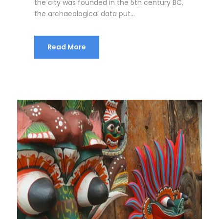
the city was founded in the 5th century BC,
the archaeological data put...
Read More