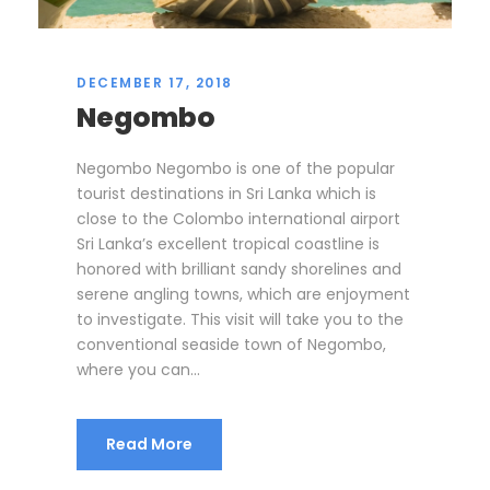
DECEMBER 17, 2018
Negombo
Negombo Negombo is one of the popular
tourist destinations in Sri Lanka which is
close to the Colombo international airport
Sri Lanka’s excellent tropical coastline is
honored with brilliant sandy shorelines and
serene angling towns, which are enjoyment
to investigate. This visit will take you to the
conventional seaside town of Negombo,
where you can...
Read More