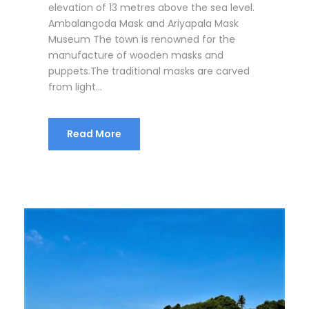
elevation of 13 metres above the sea level.
Ambalangoda Mask and Ariyapala Mask
Museum The town is renowned for the
manufacture of wooden masks and
puppets.The traditional masks are carved
from light...
Read More