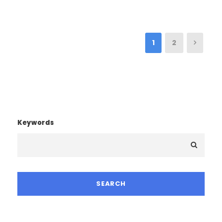
1
2
Keywords