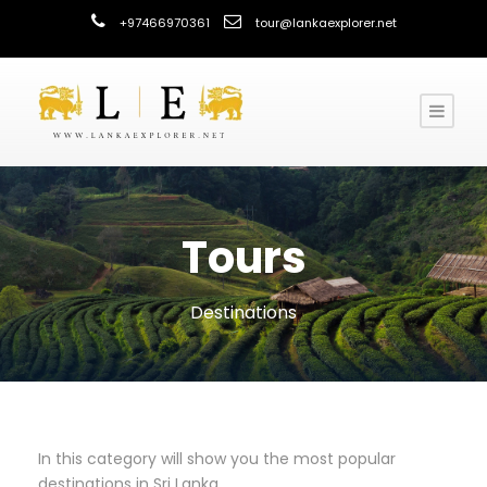
+97466970361
tour@lankaexplorer.net
Tours
Destinations
In this category will show you the most popular
destinations in Sri Lanka