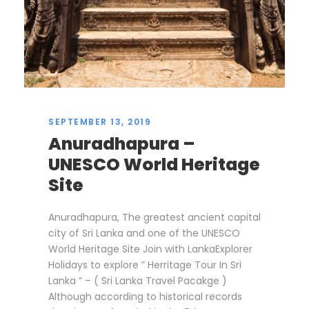
SEPTEMBER 13, 2019
Anuradhapura –
UNESCO World Heritage
Site
Anuradhapura, The greatest ancient capital
city of Sri Lanka and one of the UNESCO
World Heritage Site Join with LankaExplorer
Holidays to explore ” Herritage Tour In Sri
Lanka ” – ( Sri Lanka Travel Pacakge )
Although according to historical records