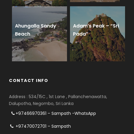
Ahungalla Sandy
Adam’s Peak – “Sri
Beach
Pada”
CONTACT INFO
Address : 534/15C , 1st Lane , Pallanchenawatta,
Dalupotha, Negombo, Sri Lanka
+97466970361 – Sampath -WhatsApp
+97470072701 – Sampath