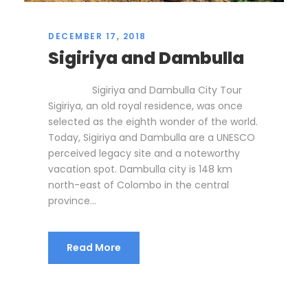
DECEMBER 17, 2018
Sigiriya and Dambulla
Sigiriya and Dambulla City Tour
Sigiriya, an old royal residence, was once
selected as the eighth wonder of the world.
Today, Sigiriya and Dambulla are a UNESCO
perceived legacy site and a noteworthy
vacation spot. Dambulla city is 148 km
north-east of Colombo in the central
province...
Read More