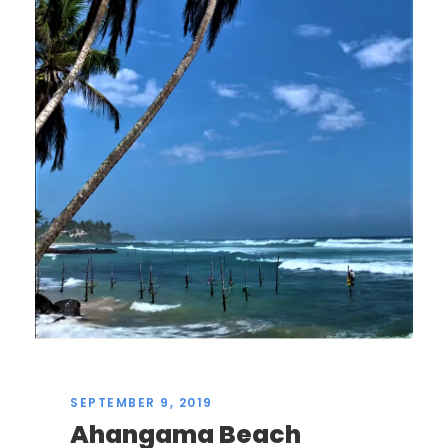
SEPTEMBER 9, 2019
Ahangama Beach