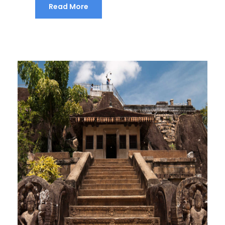
Read More