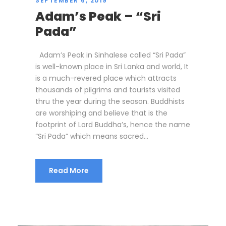
SEPTEMBER 6, 2019
Adam’s Peak – “Sri
Pada”
Adam’s Peak in Sinhalese called “Sri Pada”
is well-known place in Sri Lanka and world, It
is a much-revered place which attracts
thousands of pilgrims and tourists visited
thru the year during the season. Buddhists
are worshiping and believe that is the
footprint of Lord Buddha’s, hence the name
“Sri Pada” which means sacred...
Read More