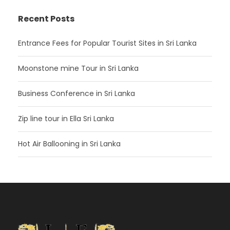
Recent Posts
Entrance Fees for Popular Tourist Sites in Sri Lanka
Moonstone mine Tour in Sri Lanka
Business Conference in Sri Lanka
Zip line tour in Ella Sri Lanka
Hot Air Ballooning in Sri Lanka