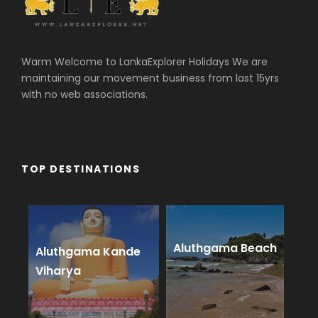
Warm Welcome to LankaExplorer Holidays We are
maintaining our movement business from last 15yrs
with no web associations.
TOP DESTINATIONS
Aluthgama Beach
Aluthgama Kande
Viharya