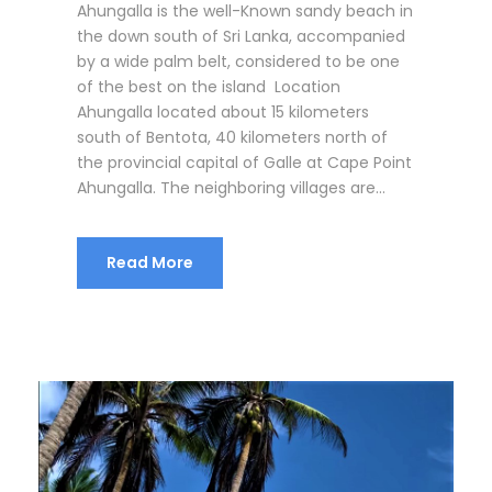
Ahungalla is the well-Known sandy beach in
the down south of Sri Lanka, accompanied
by a wide palm belt, considered to be one
of the best on the island Location
Ahungalla located about 15 kilometers
south of Bentota, 40 kilometers north of
the provincial capital of Galle at Cape Point
Ahungalla. The neighboring villages are...
Read More