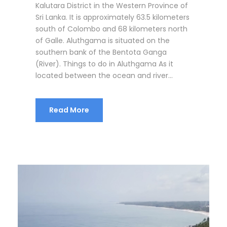
Kalutara District in the Western Province of
Sri Lanka. It is approximately 63.5 kilometers
south of Colombo and 68 kilometers north
of Galle. Aluthgama is situated on the
southern bank of the Bentota Ganga
(River). Things to do in Aluthgama As it
located between the ocean and river...
Read More