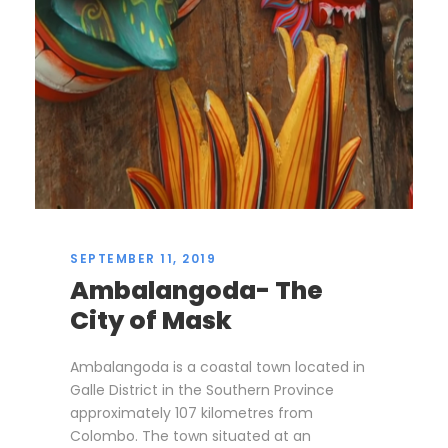
SEPTEMBER 11, 2019
Ambalangoda- The
City of Mask
Ambalangoda is a coastal town located in
Galle District in the Southern Province
approximately 107 kilometres from
Colombo. The town situated at an