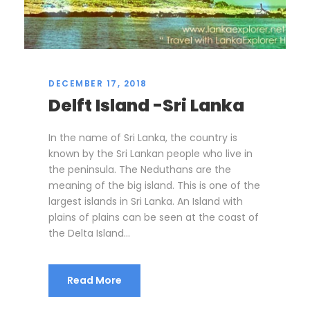
DECEMBER 17, 2018
Delft Island -Sri Lanka
In the name of Sri Lanka, the country is
known by the Sri Lankan people who live in
the peninsula. The Neduthans are the
meaning of the big island. This is one of the
largest islands in Sri Lanka. An Island with
plains of plains can be seen at the coast of
the Delta Island...
Read More