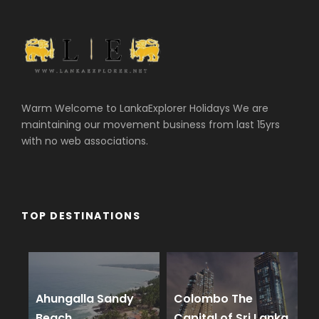
Warm Welcome to LankaExplorer Holidays We are
maintaining our movement business from last 15yrs
with no web associations.
TOP DESTINATIONS
Ahungalla Sandy
Colombo The
Beach
Capital of Sri Lanka