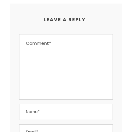
LEAVE A REPLY