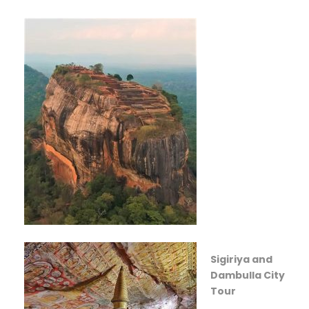
Sigiriya and
Dambulla City
Tour