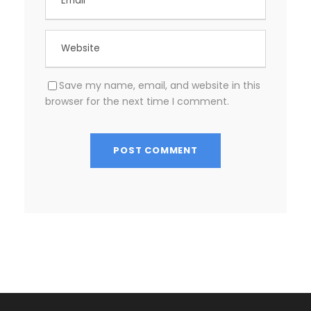
Save my name, email, and website in this
browser for the next time I comment.