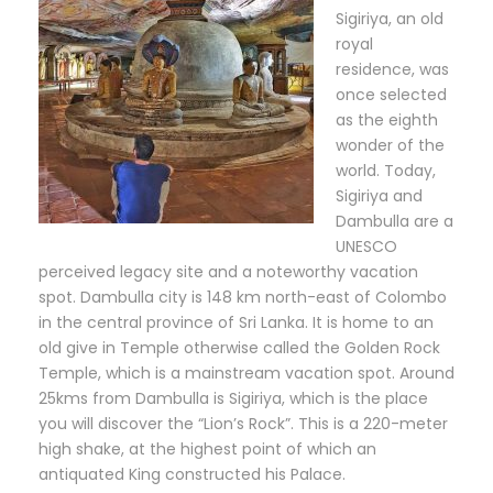
Sigiriya, an old
royal
residence, was
once selected
as the eighth
wonder of the
world. Today,
Sigiriya and
Dambulla are a
UNESCO
perceived legacy site and a noteworthy vacation
spot. Dambulla city is 148 km north-east of Colombo
in the central province of Sri Lanka. It is home to an
old give in Temple otherwise called the Golden Rock
Temple, which is a mainstream vacation spot. Around
25kms from Dambulla is Sigiriya, which is the place
you will discover the “Lion’s Rock”. This is a 220-meter
high shake, at the highest point of which an
antiquated King constructed his Palace.