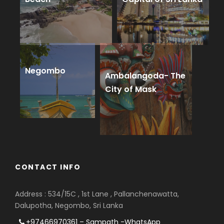
Negombo
Ambalangoda- The
City of Mask
CONTACT INFO
Address : 534/15C , 1st Lane , Pallanchenawatta,
Dalupotha, Negombo, Sri Lanka
+97466970361 – Sampath -WhatsApp