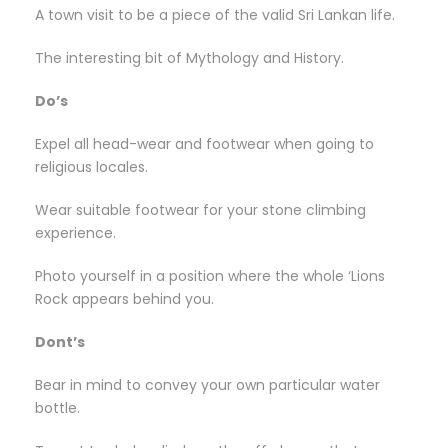
A town visit to be a piece of the valid Sri Lankan life.
The interesting bit of Mythology and History.
Do’s
Expel all head-wear and footwear when going to
religious locales.
Wear suitable footwear for your stone climbing
experience.
Photo yourself in a position where the whole ‘Lions
Rock appears behind you.
Dont’s
Bear in mind to convey your own particular water
bottle.