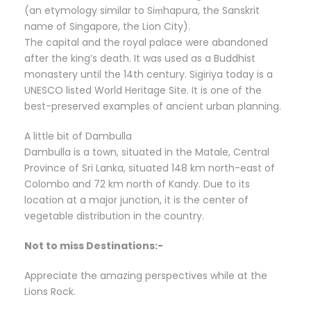
(an etymology similar to Siṃhapura, the Sanskrit
name of Singapore, the Lion City).
The capital and the royal palace were abandoned
after the king’s death. It was used as a Buddhist
monastery until the 14th century. Sigiriya today is a
UNESCO listed World Heritage Site. It is one of the
best-preserved examples of ancient urban planning.
A little bit of Dambulla
Dambulla is a town, situated in the Matale, Central
Province of Sri Lanka, situated 148 km north-east of
Colombo and 72 km north of Kandy. Due to its
location at a major junction, it is the center of
vegetable distribution in the country.
Not to miss Destinations:-
Appreciate the amazing perspectives while at the
Lions Rock.