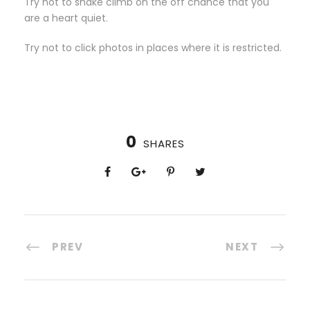
Try not to shake climb on the off chance that you
are a heart quiet.
Try not to click photos in places where it is restricted.
0
SHARES
PREV
NEXT