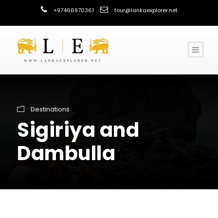
+97466970361
tour@lankaexplorer.net
Destinations
Sigiriya and
Dambulla