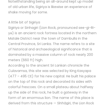
Notwithstanding being an all-around kept up model
of old urban life, Sigiriya is likewise an experience of
shake moving for some.
A little bit of Sigiriya
Sigiriya or Sinhagiri (Lion Rock, pronounced see-gi-RI-
yə) is an ancient rock fortress located in the northern
Matale District near the town of Dambulla in the
Central Province, Sri Lanka. The name refers to a site
of historical and archaeological significance that is
dominated by a massive column of rock nearly 200
meters (660 ft) high.
According to the ancient Sri Lankan chronicle the
Culavamsa, this site was selected by King Kasyapa
(477 – 495 CE) for his new capital. He built his palace
on the top of this rock and decorated its sides with
colorful frescoes. On a small plateau about halfway
up the side of this rock, he built a gateway in the
form of an enormous lion. The name of this place is
derived from this structure — Sīnhāgiri, the Lion Rock